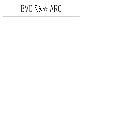
BVC 🚀⭐️ ARC