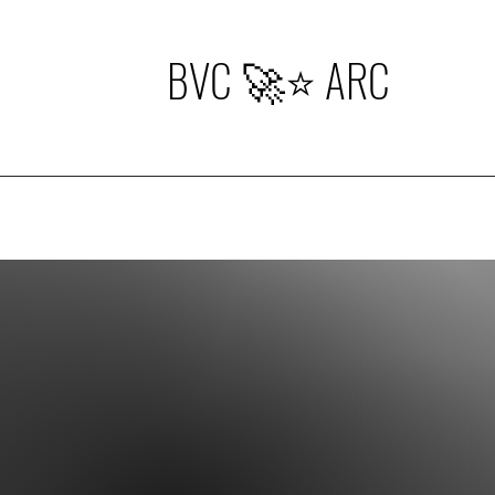
BVC 🚀⭐️ ARC