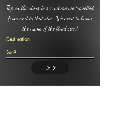
Tap on the stars to see where we travelled
from and to that star. We need to know
the name of the final star!
Destination
🚀
Omgod where are we!!