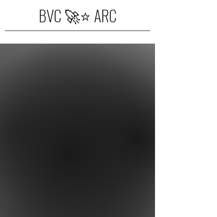
BVC 🚀⭐️ ARC